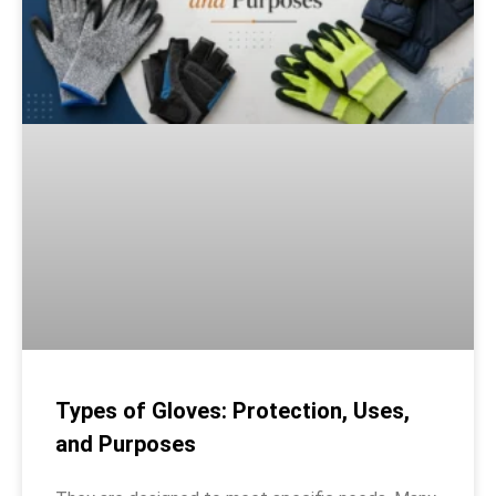
Types of Gloves: Protection, Uses,
and Purposes