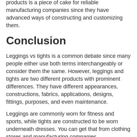
products is a piece of cake for reliable
manufacturing companies since they have
advanced ways of constructing and customizing
them.
Conclusion
Leggings vs tights is a common debate since many
people either use both terms interchangeably or
consider them the same. However, leggings and
tights are two different products with prominent
differences. They have different appearances,
constructions, fabrics, applications, designs,
fittings, purposes, and even maintenance.
Leggings are commonly worn for fitness and
sports, while tights are constructed to be worn
underneath dresses. You can get that from clothing
stores and manufacturing companies.