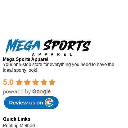
Mega Sports Apparel
Your one-stop store for everything you need to have the
ideal sporty look!
Mega Sports Apparel
Quick Links
Printing Method