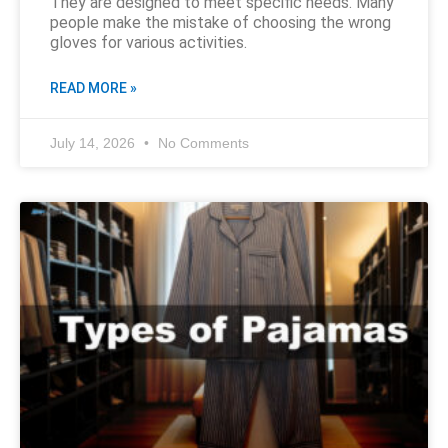
They are designed to meet specific needs. Many
people make the mistake of choosing the wrong
gloves for various activities.
READ MORE »
July 14, 2026
No Comments