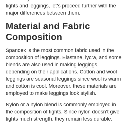
tights and leggings, let’s proceed further with the
major differences between them.
Material and Fabric
Composition
Spandex is the most common fabric used in the
composition of leggings. Elastane, lycra, and some
blends are also used in making leggings,
depending on their applications. Cotton and wool
leggings are seasonal leggings since wool is warm
and cotton is cool. Moreover, these materials are
employed to make leggings look stylish.
Nylon or a nylon blend is commonly employed in
the composition of tights. Since nylon doesn’t give
tights much strength, they remain less durable.