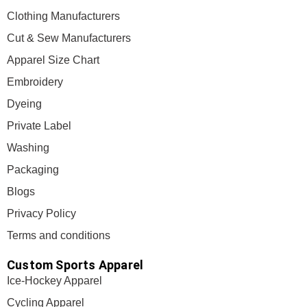
Clothing Manufacturers
Cut & Sew Manufacturers
Apparel Size Chart
Embroidery
Dyeing
Private Label
Washing
Packaging
Blogs
Privacy Policy
Terms and conditions
Custom Sports Apparel
Ice-Hockey Apparel
Cycling Apparel