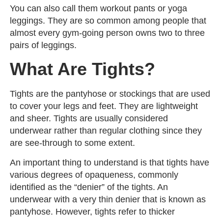
You can also call them workout pants or yoga
leggings. They are so common among people that
almost every gym-going person owns two to three
pairs of leggings.
What Are Tights?
Tights are the pantyhose or stockings that are used
to cover your legs and feet. They are lightweight
and sheer. Tights are usually considered
underwear rather than regular clothing since they
are see-through to some extent.
An important thing to understand is that tights have
various degrees of opaqueness, commonly
identified as the “denier” of the tights. An
underwear with a very thin denier that is known as
pantyhose. However, tights refer to thicker