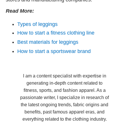
Read More:
Types of leggings
How to start a fitness clothing line
Best materials for leggings
How to start a sportswear brand
I am a content specialist with expertise in
generating in-depth content related to
fitness, sports, and fashion apparel. As a
passionate writer, I specialize in research of
the latest ongoing trends, fabric origins and
benefits, past famous apparel eras, and
everything related to the clothing industry.