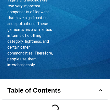
Tights and leggings are
two very important
components of legwear
that have significant uses
and applications. These
garments have similarities
in terms of clothing
category, tightness, and
certain other
commonalities. Therefore,
people use them
interchangeably.
Table of Contents