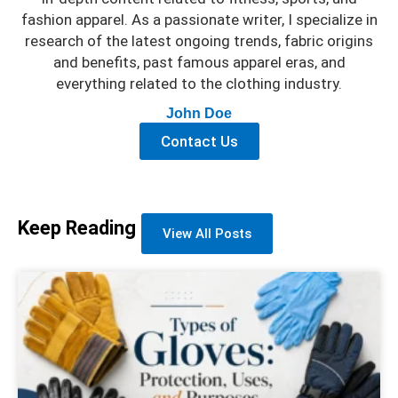
fashion apparel. As a passionate writer, I specialize in
research of the latest ongoing trends, fabric origins
and benefits, past famous apparel eras, and
everything related to the clothing industry.
John Doe
Contact Us
Keep Reading
View All Posts