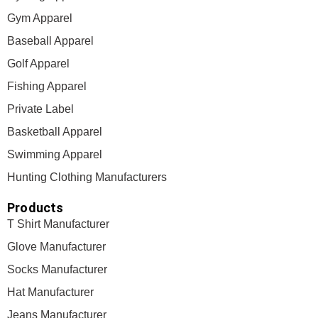
Gym Apparel
Baseball Apparel
Golf Apparel
Fishing Apparel
Private Label
Basketball Apparel
Swimming Apparel
Hunting Clothing Manufacturers
Products
T Shirt Manufacturer
Glove Manufacturer
Socks Manufacturer
Hat Manufacturer
Jeans Manufacturer