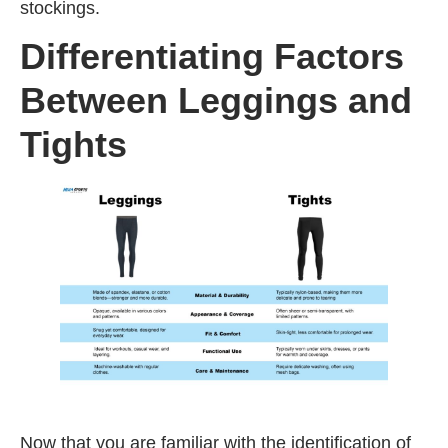
stockings.
Differentiating Factors
Between Leggings and
Tights
Now that you are familiar with the identification of