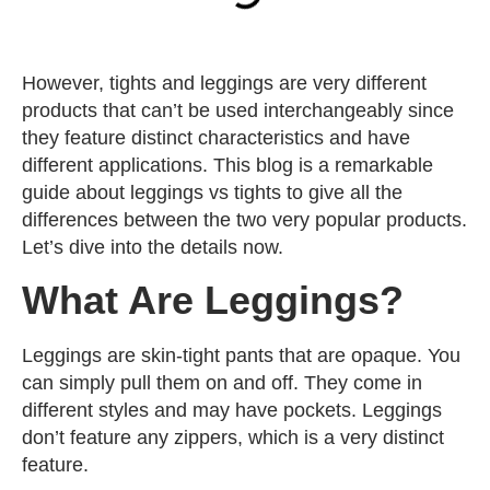
However, tights and leggings are very different
products that can’t be used interchangeably since
they feature distinct characteristics and have
different applications. This blog is a remarkable
guide about leggings vs tights to give all the
differences between the two very popular products.
Let’s dive into the details now.
What Are Leggings?
Leggings are skin-tight pants that are opaque. You
can simply pull them on and off. They come in
different styles and may have pockets. Leggings
don’t feature any zippers, which is a very distinct
feature.