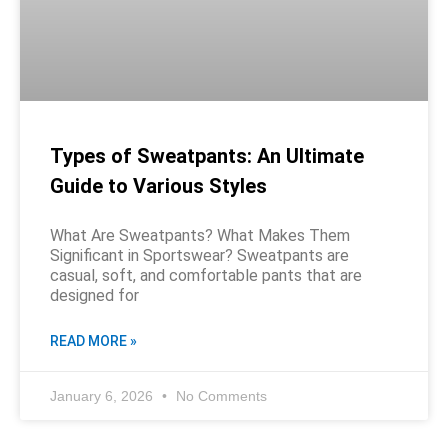
Types of Sweatpants: An Ultimate
Guide to Various Styles
What Are Sweatpants? What Makes Them
Significant in Sportswear? Sweatpants are
casual, soft, and comfortable pants that are
designed for
READ MORE »
January 6, 2026
No Comments