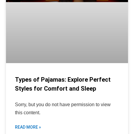
Types of Pajamas: Explore Perfect
Styles for Comfort and Sleep
Sorry, but you do not have permission to view
this content.
READ MORE »