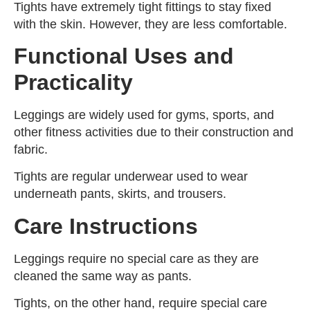
Tights have extremely tight fittings to stay fixed
with the skin. However, they are less comfortable.
Functional Uses and
Practicality
Leggings are widely used for gyms, sports, and
other fitness activities due to their construction and
fabric.
Tights are regular underwear used to wear
underneath pants, skirts, and trousers.
Care Instructions
Leggings require no special care as they are
cleaned the same way as pants.
Tights, on the other hand, require special care