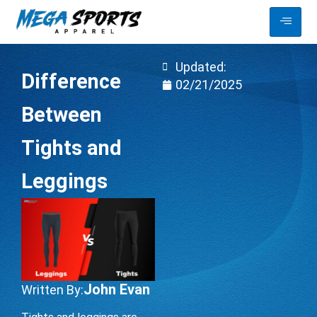
Updated:
Difference
02/21/2025
Between
Tights and
Leggings
John Evan
Written By: