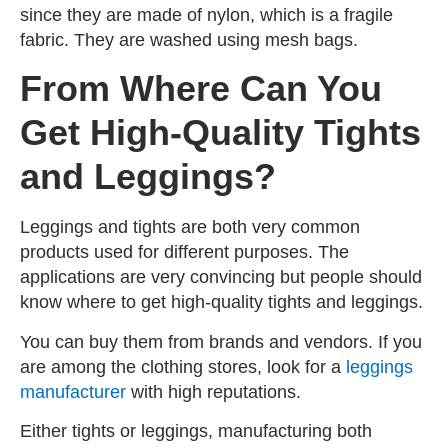
since they are made of nylon, which is a fragile
fabric. They are washed using mesh bags.
From Where Can You
Get High-Quality Tights
and Leggings?
Leggings and tights are both very common
products used for different purposes. The
applications are very convincing but people should
know where to get high-quality tights and leggings.
You can buy them from brands and vendors. If you
are among the clothing stores, look for a
leggings
manufacturer
with high reputations.
Either tights or leggings, manufacturing both