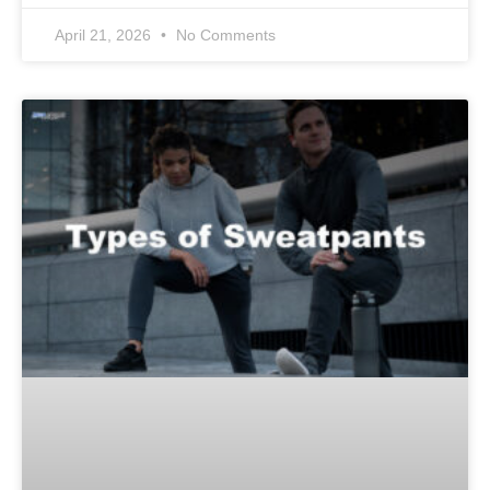
April 21, 2026
No Comments