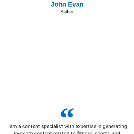
John Evan
Auther
I am a content specialist with expertise in generating
in-depth content related to fitness, sports, and