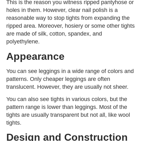
This is the reason you witness ripped pantyhose or
holes in them. However, clear nail polish is a
reasonable way to stop tights from expanding the
ripped area. Moreover, hosiery or some other tights
are made of silk, cotton, spandex, and
polyethylene.
Appearance
You can see leggings in a wide range of colors and
patterns. Only cheaper leggings are often
translucent. However, they are usually not sheer.
You can also see tights in various colors, but the
pattern range is lower than leggings. Most of the
tights are usually transparent but not all, like wool
tights.
Design and Construction