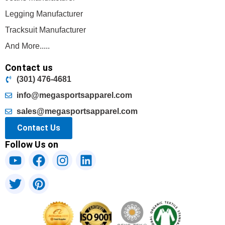
Legging Manufacturer
Tracksuit Manufacturer
And More.....
Contact us
(301) 476-4681
info@megasportsapparel.com
sales@megasportsapparel.com
Contact Us
Follow Us on