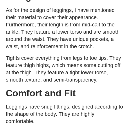
As for the design of leggings, I have mentioned
their material to cover their appearance.
Furthermore, their length is from mid-calf to the
ankle. They feature a lower torso and are smooth
around the waist. They have unique pockets, a
waist, and reinforcement in the crotch.
Tights cover everything from legs to toe tips. They
feature thigh highs, which means some cutting off
at the thigh. They feature a tight lower torso,
smooth texture, and semi-transparency.
Comfort and Fit
Leggings have snug fittings, designed according to
the shape of the body. They are highly
comfortable.