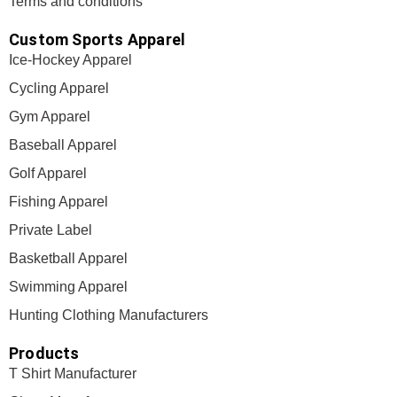
Terms and conditions
Custom Sports Apparel
Ice-Hockey Apparel
Cycling Apparel
Gym Apparel
Baseball Apparel
Golf Apparel
Fishing Apparel
Private Label
Basketball Apparel
Swimming Apparel
Hunting Clothing Manufacturers
Products
T Shirt Manufacturer