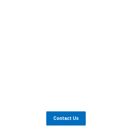
Contact Us