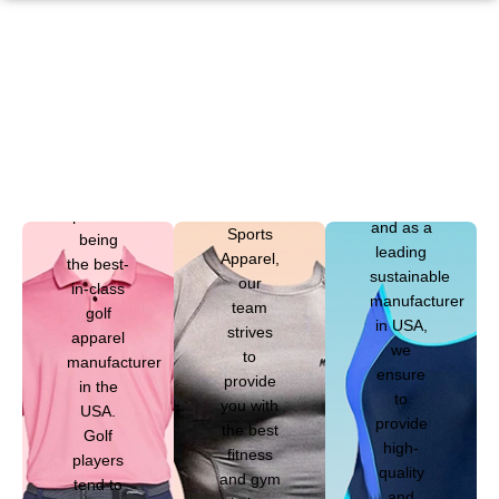
that
swimwear
is
different
from
Mega
other
Sports
types of
Apparel
sports
takes
clothing,
At Mega
pride in
and as a
Sports
being
leading
Apparel,
the best-
sustainable
our
in-class
manufacturer
team
golf
in USA,
strives
apparel
we
to
manufacturer
ensure
provide
in the
to
you with
USA.
provide
the best
Golf
high-
fitness
players
quality
and gym
tend to
and