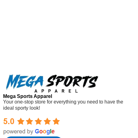
Mega Sports Apparel
Your one-stop store for everything you need to have the
ideal sporty look!
Mega Sports Apparel