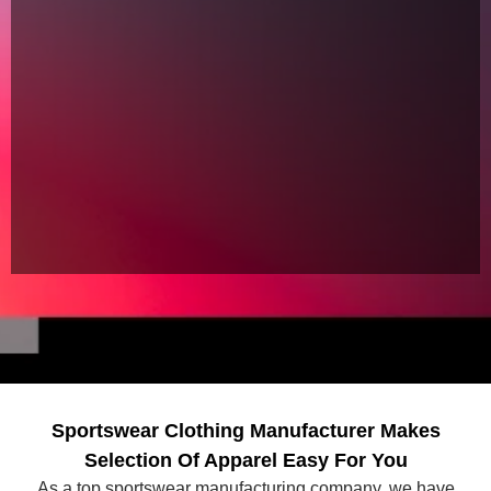
Sportswear Clothing Manufacturer Makes
Selection Of Apparel Easy For You
As a top sportswear manufacturing company, we have