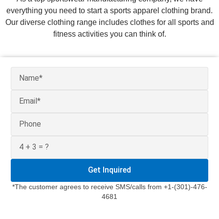
everything you need to start a sports apparel clothing brand.
Our diverse clothing range includes clothes for all sports and
fitness activities you can think of.
Get Inquired
*The customer agrees to receive SMS/calls from +1-(301)-476-
4681
We
understand