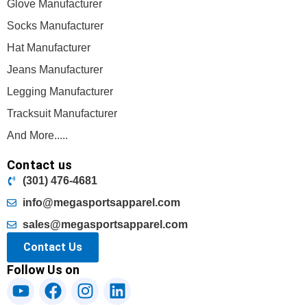
Glove Manufacturer
Socks Manufacturer
Hat Manufacturer
Jeans Manufacturer
Legging Manufacturer
Tracksuit Manufacturer
And More.....
Contact us
(301) 476-4681
info@megasportsapparel.com
sales@megasportsapparel.com
Contact Us
Follow Us on