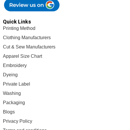
Quick Links
Printing Method
Clothing Manufacturers
Cut & Sew Manufacturers
Apparel Size Chart
Embroidery
Dyeing
Private Label
Washing
Packaging
Blogs
Privacy Policy