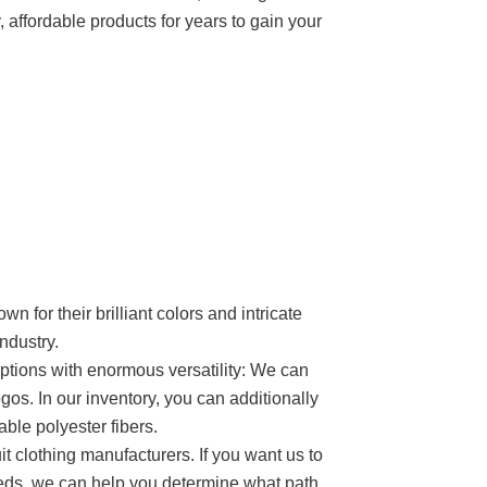
, affordable products for years to gain your
n for their brilliant colors and intricate
ndustry.
options with enormous versatility: We can
gos. In our inventory, you can additionally
ble polyester fibers.
it clothing manufacturers. If you want us to
needs, we can help you determine what path