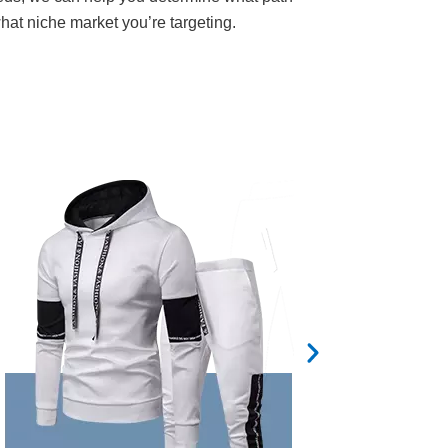
what niche market you’re targeting.