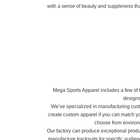
with a sense of beauty and suppleness that 
Mega Sports Apparel includes a few of the
designs
We’ve specialized in manufacturing custo
create custom apparel if you can match you
choose from environm
Our factory can produce exceptional product
manufacture tracksuits for specific audie