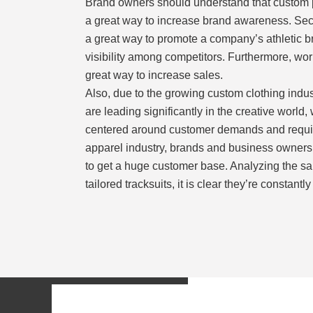
Brand owners should understand that custom p
a great way to increase brand awareness. Seco
a great way to promote a company’s athletic 
visibility among competitors. Furthermore, wor
great way to increase sales.
Also, due to the growing custom clothing indus
are leading significantly in the creative world
centered around customer demands and requir
apparel industry, brands and business owners 
to get a huge customer base. Analyzing the sa
tailored tracksuits, it is clear they’re constantl