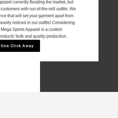
parel currently flooding the market, but
customers with run-of-the-mill outfits. We
ce that will set your garment apart from
 easily noticed in our outfits! Considering
, Mega Sports Apparel is a custom
roducts’ bulk and quality production.
 One Click Away