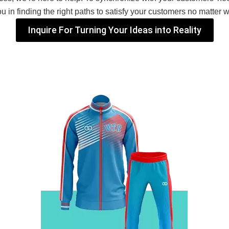
 in finding the right paths to satisfy your customers no matter 
Inquire For Turning Your Ideas into Reality