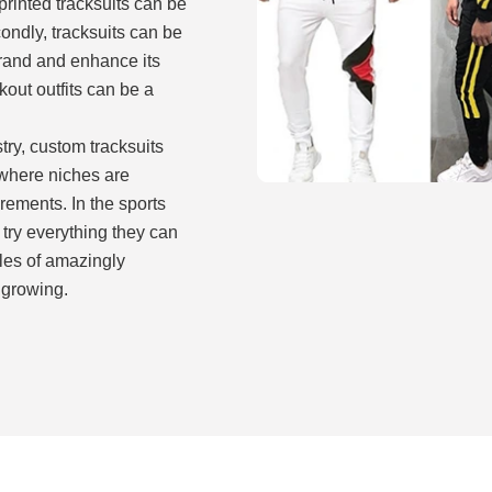
rinted tracksuits can be
ndly, tracksuits can be
brand and enhance its
kout outfits can be a
try, custom tracksuits
, where niches are
ements. In the sports
try everything they can
les of amazingly
y growing.