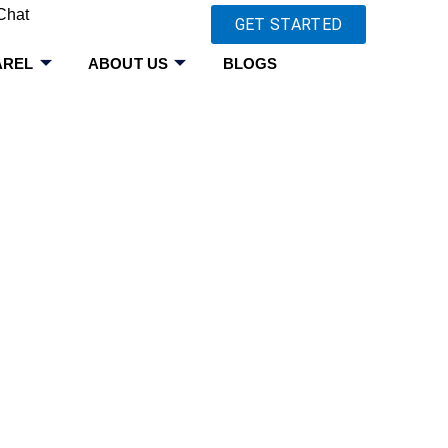
Chat
GET STARTED
AREL
ABOUT US
BLOGS