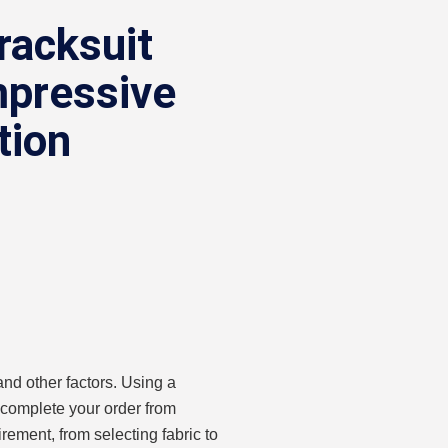
racksuit
mpressive
tion
nd other factors. Using a
 complete your order from
rement, from selecting fabric to