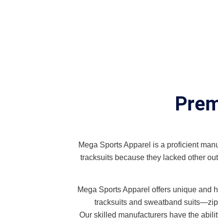
Prem
Mega Sports Apparel is a proficient manufa
tracksuits because they lacked other outf
Mega Sports Apparel offers unique and hig
tracksuits and sweatband suits—zip-up
Our skilled manufacturers have the abil