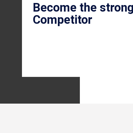
Become the stron
Competitor