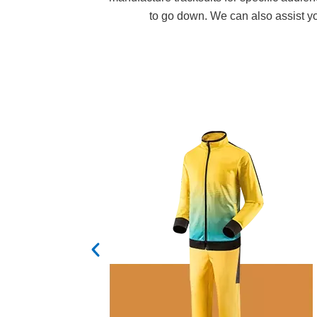
to go down. We can also assist you