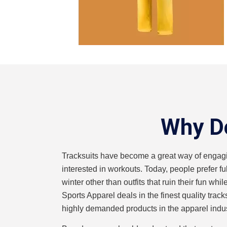
Why Do
Tracksuits have become a great way of engag
interested in workouts. Today, people prefer fu
winter other than outfits that ruin their fun wh
Sports Apparel deals in the finest quality track
highly demanded products in the apparel indus