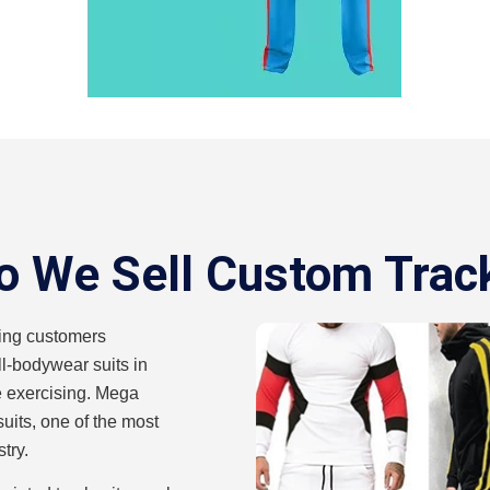
 We Sell Custom Trac
ing customers
ll-bodywear suits in
ile exercising. Mega
suits, one of the most
try.