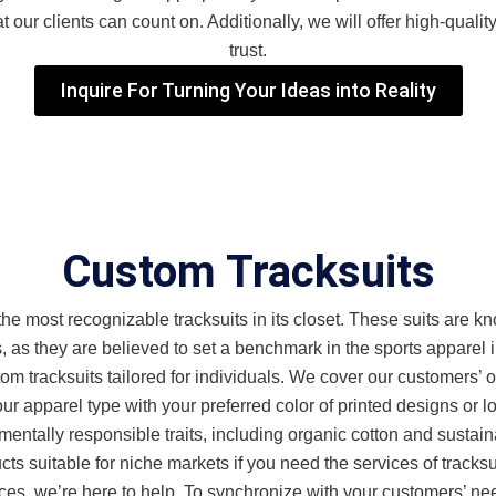
our clients can count on. Additionally, we will offer high-quality
trust.
Inquire For Turning Your Ideas into Reality
Custom Tracksuits
 most recognizable tracksuits in its closet. These suits are know
, as they are believed to set a benchmark in the sports apparel i
m tracksuits tailored for individuals. We cover our customers’ 
r apparel type with your preferred color of printed designs or lo
entally responsible traits, including organic cotton and sustaina
s suitable for niche markets if you need the services of tracksu
nces, we’re here to help. To synchronize with your customers’ 