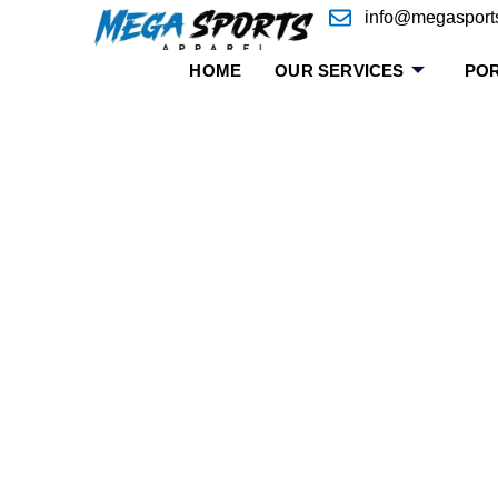
info@megasport
HOME
OUR SERVICES
POR