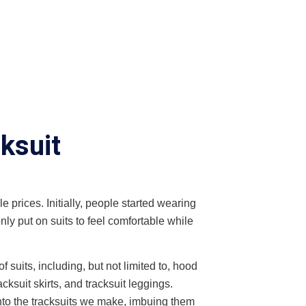
ksuit
e prices. Initially, people started wearing
nly put on suits to feel comfortable while
suits, including, but not limited to, hood
cksuit skirts, and tracksuit leggings.
nto the tracksuits we make, imbuing them