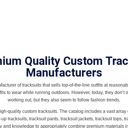
ium Quality Custom Trac
Manufacturers
cturer of tracksuits that sells top-of-the-line outfits at reasonabl
its to wear while running outdoors. However, today, they don’t o
working out, but they also seem to follow fashion trends.
h-quality custom tracksuits. The catalog includes a vast array of 
 tracksuits, tracksuit pants, tracksuit jackets, tracksuit tops, tra
ity and knowledge to appropriately combine premium materials i