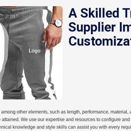
A Skilled T
Supplier I
Customiza
 among other elements, such as length, performance, material, a
e attained. We use our expertise and resources to configure and
chnical knowledge and style skills can assist you with every requi