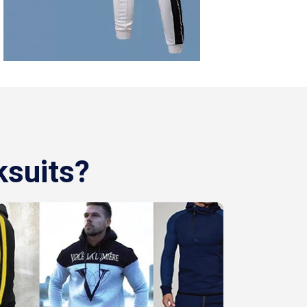
ksuits?