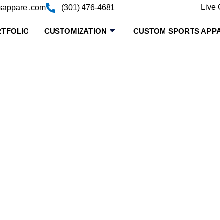
Live 
sapparel.com
(301) 476-4681
TFOLIO
CUSTOMIZATION
CUSTOM SPORTS APP