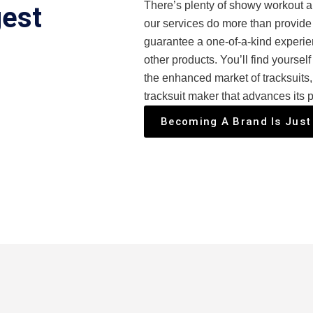
There’s plenty of showy workout ap
gest
our services do more than provide 
guarantee a one-of-a-kind experien
other products. You’ll find yourself
the enhanced market of tracksuits
tracksuit maker that advances its p
Becoming A Brand Is Just