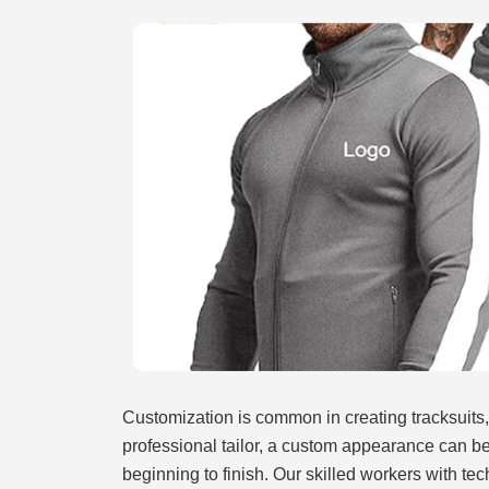
Customization is common in creating tracksuits,
professional tailor, a custom appearance can b
beginning to finish. Our skilled workers with te