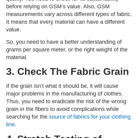
before relying on GSM’s value. Also, GSM
measurements vary across different types of fabric.
It means that every material can have a different
value.
So, you need to have a better understanding of
grams per square meter, or the right weight of the
material.
3. Check The Fabric Grain
If the grain isn’t what it should be, it will cause
major problems in the manufacturing of clothes.
Thus, you need to eradicate the risk of the wrong
grain in the fibers to avoid complications while
searching for the
source of fabrics for your clothing
line
.