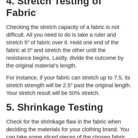
4. Stretch Testing of
Fabric
Checking the stretch capacity of a fabric is not
difficult. All you need to do is take a ruler and
stretch 5″ of fabric over it. Hold one end of the
fabric at 0″ and stretch the other until the
resistance begins. Lastly, divide the outcome by
the original material’s length.
For instance, if your fabric can stretch up to 7.5, its
stretch strength will be 2.5′′ past the original length.
Your stretch result will be 50% stretch.
5. Shrinkage Testing
Check for the shrinkage flaw in the fabric when
deciding the materials for your clothing brand. You
can take some sliced pieces of the chosen fabric