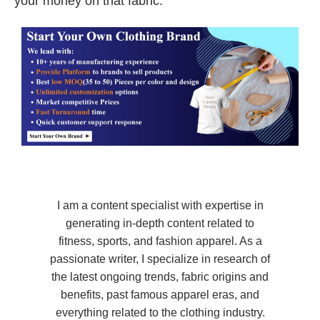
your money on that fabric.
I am a content specialist with expertise in
generating in-depth content related to
fitness, sports, and fashion apparel. As a
passionate writer, I specialize in research of
the latest ongoing trends, fabric origins and
benefits, past famous apparel eras, and
everything related to the clothing industry.