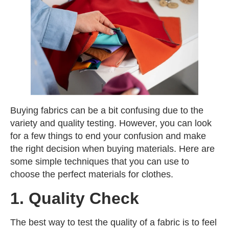
Buying fabrics can be a bit confusing due to the
variety and quality testing. However, you can look
for a few things to end your confusion and make
the right decision when buying materials. Here are
some simple techniques that you can use to
choose the perfect materials for clothes.
1. Quality Check
The best way to test the quality of a fabric is to feel