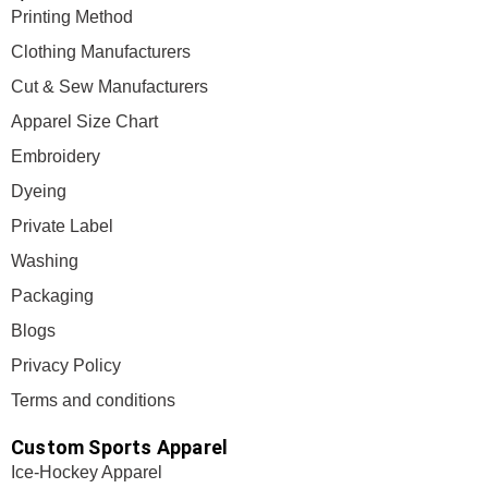
Printing Method
Clothing Manufacturers
Cut & Sew Manufacturers
Apparel Size Chart
Embroidery
Dyeing
Private Label
Washing
Packaging
Blogs
Privacy Policy
Terms and conditions
Custom Sports Apparel
Ice-Hockey Apparel