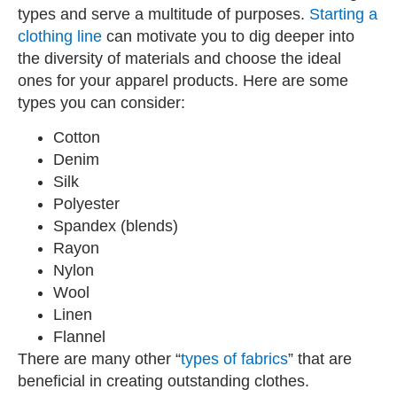
types and serve a multitude of purposes.
Starting a
clothing line
can motivate you to dig deeper into
the diversity of materials and choose the ideal
ones for your apparel products. Here are some
types you can consider:
Cotton
Denim
Silk
Polyester
Spandex (blends)
Rayon
Nylon
Wool
Linen
Flannel
There are many other “
types of fabrics
” that are
beneficial in creating outstanding clothes.