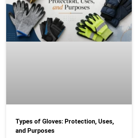
Types of Gloves: Protection, Uses,
and Purposes