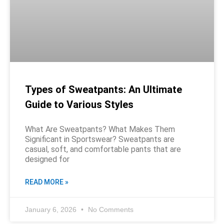
Types of Sweatpants: An Ultimate
Guide to Various Styles
What Are Sweatpants? What Makes Them
Significant in Sportswear? Sweatpants are
casual, soft, and comfortable pants that are
designed for
READ MORE »
January 6, 2026
No Comments