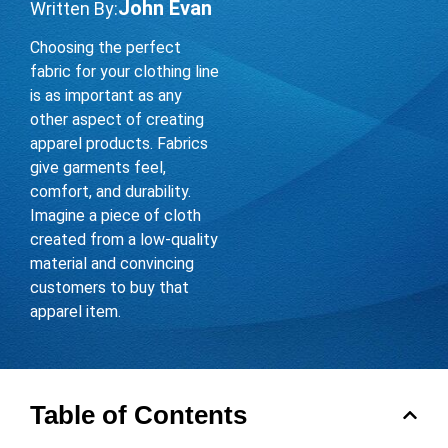
John Evan
Written By:
Choosing the perfect
fabric for your clothing line
is as important as any
other aspect of creating
apparel products. Fabrics
give garments feel,
comfort, and durability.
Imagine a piece of cloth
created from a low-quality
material and convincing
customers to buy that
apparel item.
Table of Contents