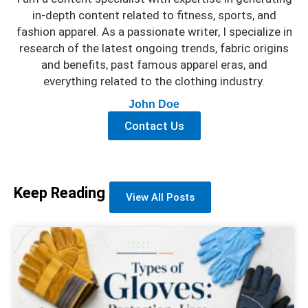
in-depth content related to fitness, sports, and
fashion apparel. As a passionate writer, I specialize in
research of the latest ongoing trends, fabric origins
and benefits, past famous apparel eras, and
everything related to the clothing industry.
John Doe
Contact Us
Keep Reading
View All Posts