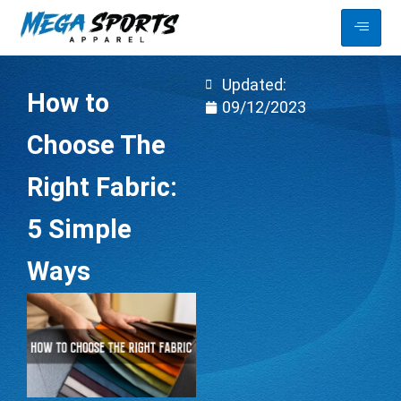
Updated:
How to
09/12/2023
Choose The
Right Fabric:
5 Simple
Ways