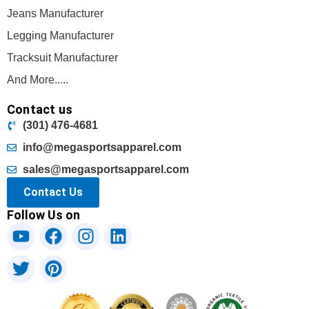
Jeans Manufacturer
Legging Manufacturer
Tracksuit Manufacturer
And More.....
Contact us
(301) 476-4681
info@megasportsapparel.com
sales@megasportsapparel.com
Contact Us
Follow Us on