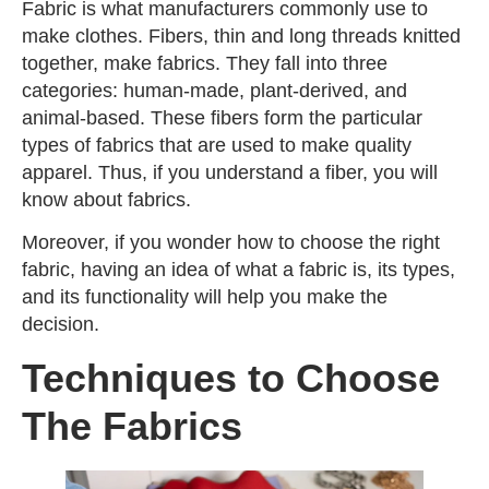
Fabric is what manufacturers commonly use to
make clothes. Fibers, thin and long threads knitted
together, make fabrics. They fall into three
categories: human-made, plant-derived, and
animal-based. These fibers form the particular
types of fabrics that are used to make quality
apparel. Thus, if you understand a fiber, you will
know about fabrics.
Moreover, if you wonder how to choose the right
fabric, having an idea of what a fabric is, its types,
and its functionality will help you make the
decision.
Techniques to Choose
The Fabrics