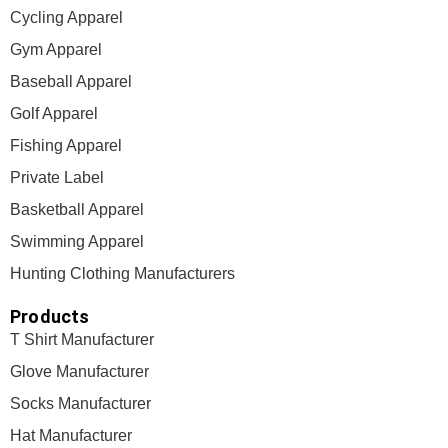
Cycling Apparel
Gym Apparel
Baseball Apparel
Golf Apparel
Fishing Apparel
Private Label
Basketball Apparel
Swimming Apparel
Hunting Clothing Manufacturers
Products
T Shirt Manufacturer
Glove Manufacturer
Socks Manufacturer
Hat Manufacturer