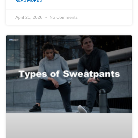
READ MORE »
April 21, 2026
No Comments