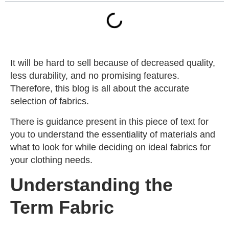
It will be hard to sell because of decreased quality,
less durability, and no promising features.
Therefore, this blog is all about the accurate
selection of fabrics.
There is guidance present in this piece of text for
you to understand the essentiality of materials and
what to look for while deciding on ideal fabrics for
your clothing needs.
Understanding the
Term Fabric