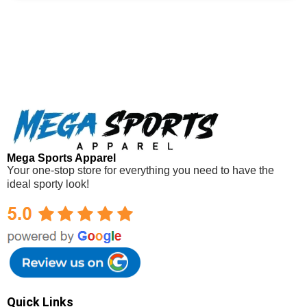
Mega Sports Apparel
Your one-stop store for everything you need to have the
ideal sporty look!
Mega Sports Apparel
Quick Links