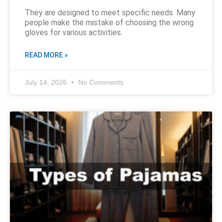
They are designed to meet specific needs. Many
people make the mistake of choosing the wrong
gloves for various activities.
READ MORE »
July 14, 2026
No Comments