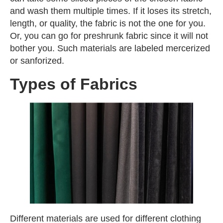
and wash them multiple times. If it loses its stretch,
length, or quality, the fabric is not the one for you.
Or, you can go for preshrunk fabric since it will not
bother you. Such materials are labeled mercerized
or sanforized.
Types of Fabrics
Different materials are used for different clothing