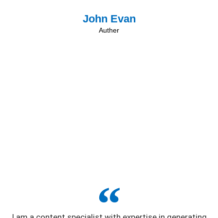
John Evan
Auther
I am a content specialist with expertise in generating