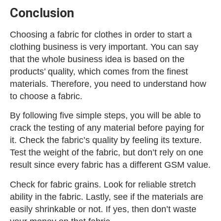
Conclusion
Choosing a fabric for clothes in order to start a
clothing business is very important. You can say
that the whole business idea is based on the
products’ quality, which comes from the finest
materials. Therefore, you need to understand how
to choose a fabric.
By following five simple steps, you will be able to
crack the testing of any material before paying for
it. Check the fabric’s quality by feeling its texture.
Test the weight of the fabric, but don’t rely on one
result since every fabric has a different GSM value.
Check for fabric grains. Look for reliable stretch
ability in the fabric. Lastly, see if the materials are
easily shrinkable or not. If yes, then don’t waste