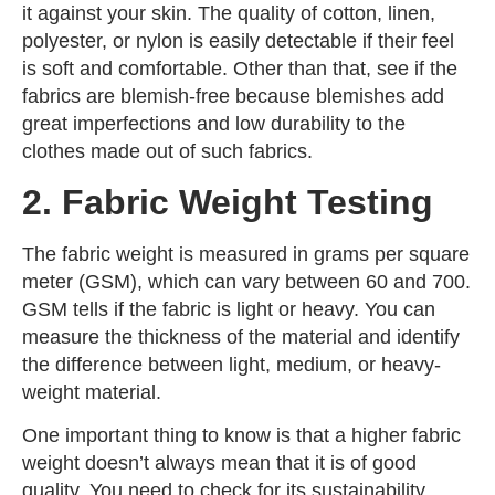
it against your skin. The quality of cotton, linen,
polyester, or nylon is easily detectable if their feel
is soft and comfortable. Other than that, see if the
fabrics are blemish-free because blemishes add
great imperfections and low durability to the
clothes made out of such fabrics.
2. Fabric Weight Testing
The fabric weight is measured in grams per square
meter (GSM), which can vary between 60 and 700.
GSM tells if the fabric is light or heavy. You can
measure the thickness of the material and identify
the difference between light, medium, or heavy-
weight material.
One important thing to know is that a higher fabric
weight doesn’t always mean that it is of good
quality. You need to check for its sustainability