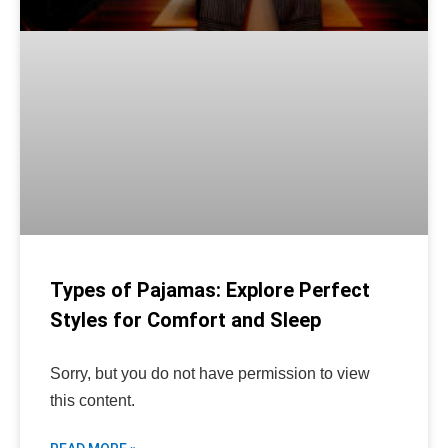
Types of Pajamas: Explore Perfect
Styles for Comfort and Sleep
Sorry, but you do not have permission to view
this content.