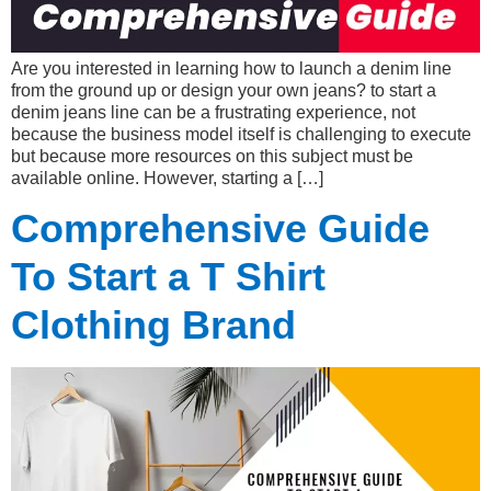
Are you interested in learning how to launch a denim line
from the ground up or design your own jeans? to start a
denim jeans line can be a frustrating experience, not
because the business model itself is challenging to execute
but because more resources on this subject must be
available online. However, starting a […]
Comprehensive Guide
To Start a T Shirt
Clothing Brand