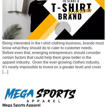
Being interested in the t shirt clothing business, brands must
know what they should do to cater to customer needs.
Before even that, emerging entrepreneurs should consider
certain factors that could help them grow better in the
apparel industry. Given the ever-growing clothes industry,
it’s nearly impossible to invest on a greater level and cover
[…]
Mega Sports Apparel