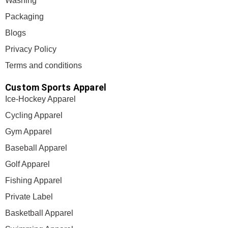
Washing
Packaging
Blogs
Privacy Policy
Terms and conditions
Custom Sports Apparel
Ice-Hockey Apparel
Cycling Apparel
Gym Apparel
Baseball Apparel
Golf Apparel
Fishing Apparel
Private Label
Basketball Apparel