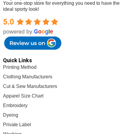
Your one-stop store for everything you need to have the
ideal sporty look!
Mega Sports Apparel
Quick Links
Printing Method
Clothing Manufacturers
Cut & Sew Manufacturers
Apparel Size Chart
Embroidery
Dyeing
Private Label