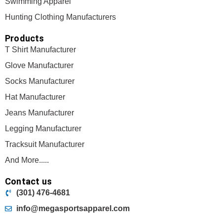
Swimming Apparel
Hunting Clothing Manufacturers
Products
T Shirt Manufacturer
Glove Manufacturer
Socks Manufacturer
Hat Manufacturer
Jeans Manufacturer
Legging Manufacturer
Tracksuit Manufacturer
And More.....
Contact us
(301) 476-4681
info@megasportsapparel.com