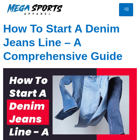
How To Start A Denim
Jeans Line – A
Comprehensive Guide