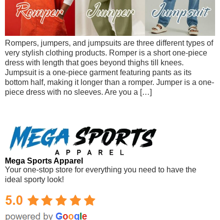
Rompers, jumpers, and jumpsuits are three different types of
very stylish clothing products. Romper is a short one-piece
dress with length that goes beyond thighs till knees.
Jumpsuit is a one-piece garment featuring pants as its
bottom half, making it longer than a romper. Jumper is a one-
piece dress with no sleeves. Are you a […]
Mega Sports Apparel
Your one-stop store for everything you need to have the
ideal sporty look!
Mega Sports Apparel