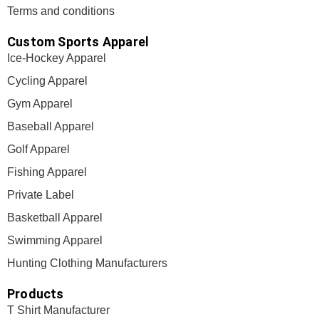
Terms and conditions
Custom Sports Apparel
Ice-Hockey Apparel
Cycling Apparel
Gym Apparel
Baseball Apparel
Golf Apparel
Fishing Apparel
Private Label
Basketball Apparel
Swimming Apparel
Hunting Clothing Manufacturers
Products
T Shirt Manufacturer