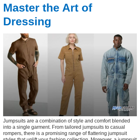
Master the Art of
Dressing
Jumpsuits are a combination of style and comfort blended
into a single garment. From tailored jumpsuits to casual
rompers, there is a promising range of flattering jumpsuit
styles that uplift your fashion collection. Moreover, a jumpsuit