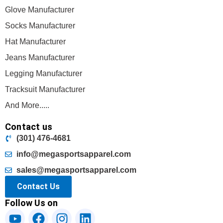
Glove Manufacturer
Socks Manufacturer
Hat Manufacturer
Jeans Manufacturer
Legging Manufacturer
Tracksuit Manufacturer
And More.....
Contact us
(301) 476-4681
info@megasportsapparel.com
sales@megasportsapparel.com
Contact Us
Follow Us on