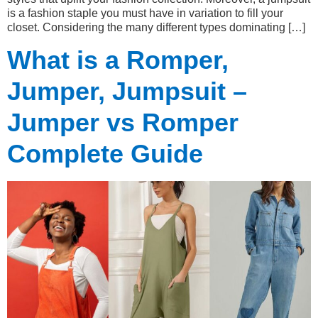
is a fashion staple you must have in variation to fill your
closet. Considering the many different types dominating […]
What is a Romper,
Jumper, Jumpsuit –
Jumper vs Romper
Complete Guide