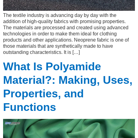
The textile industry is advancing day by day with the
addition of high-quality fabrics with promising properties.
The materials are processed and created using advanced
technologies in order to make them ideal for clothing
products and other applications. Neoprene fabric is one of
those materials that are synthetically made to have
outstanding characteristics. It is […]
What Is Polyamide
Material?: Making, Uses,
Properties, and
Functions