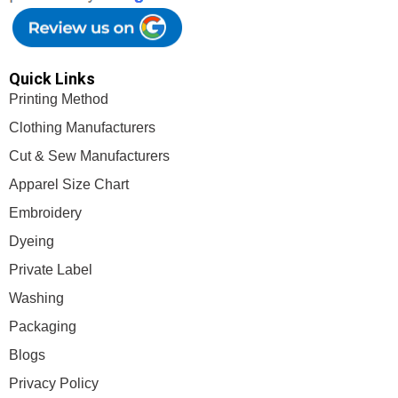
Quick Links
Printing Method
Clothing Manufacturers
Cut & Sew Manufacturers
Apparel Size Chart
Embroidery
Dyeing
Private Label
Washing
Packaging
Blogs
Privacy Policy