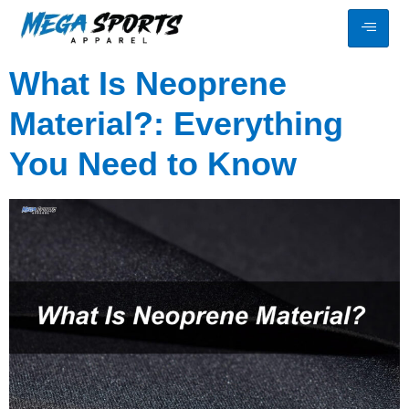
What Is Neoprene
Material?: Everything
You Need to Know