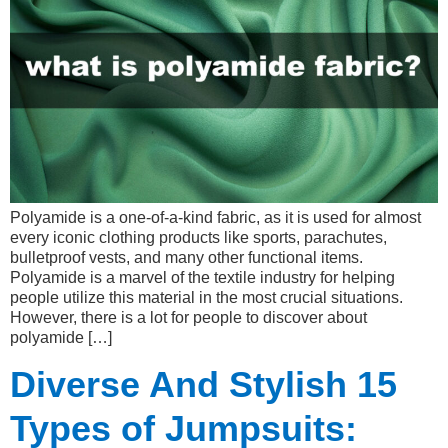
Polyamide is a one-of-a-kind fabric, as it is used for almost
every iconic clothing products like sports, parachutes,
bulletproof vests, and many other functional items.
Polyamide is a marvel of the textile industry for helping
people utilize this material in the most crucial situations.
However, there is a lot for people to discover about
polyamide […]
Diverse And Stylish 15
Types of Jumpsuits: